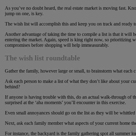
As you’ve no doubt heard, the real estate market is moving fast. Kn
jump on one, is key.
The wish list will accomplish this and keep you on track and ready 
Another advantage of taking the time to compile a list is that it wil
entering the market. Again, speed is king right now, so prioritizing
compromises before shopping will help immeasurably.
The wish list roundtable
Gather the family, however large or small, to brainstorm what each c
Ask each person to make a list of what they don’t like about your cu
behind?
If anyone is having trouble with this, do an actual walk-through of th
surprised at the ‘aha moments’ you’ll encounter in this exercise.
Even small annoyances should go on the list as they will be whittled 
Next, ask each family member what aspects of your current home the
For instance, the backyard is the family gathering spot all summer lo