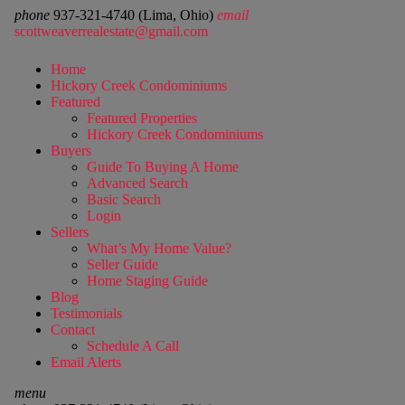
phone
937-321-4740 (Lima, Ohio)
email
scottweaverrealestate@gmail.com
Home
Hickory Creek Condominiums
Featured
Featured Properties
Hickory Creek Condominiums
Buyers
Guide To Buying A Home
Advanced Search
Basic Search
Login
Sellers
What’s My Home Value?
Seller Guide
Home Staging Guide
Blog
Testimonials
Contact
Schedule A Call
Email Alerts
menu