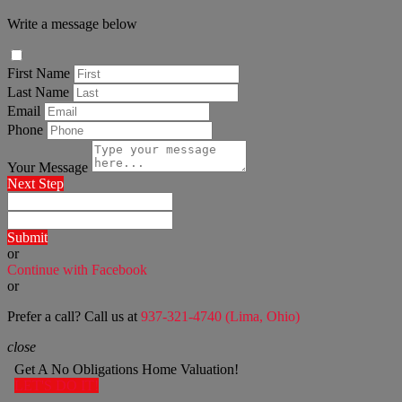
Write a message below
First Name
Last Name
Email
Phone
Your Message
Next Step
Submit
or
Continue with Facebook
or
Prefer a call? Call us at
937-321-4740 (Lima, Ohio)
close
Get A No Obligations Home Valuation!
LET'S DO IT!