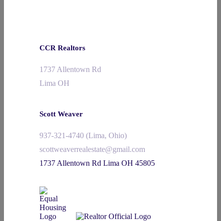
CCR Realtors
1737 Allentown Rd
Lima OH
Scott Weaver
937-321-4740 (Lima, Ohio)
scottweaverrealestate@gmail.com
1737 Allentown Rd Lima OH 45805