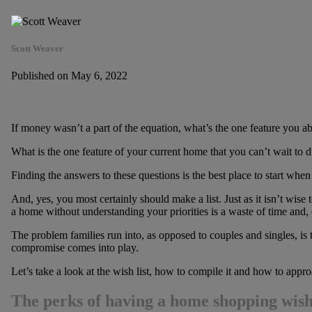
Scott Weaver
Published on May 6, 2022
If money wasn’t a part of the equation, what’s the one feature you 
What is the one feature of your current home that you can’t wait to
Finding the answers to these questions is the best place to start when
And, yes, you most certainly should make a list. Just as it isn’t wise
a home without understanding your priorities is a waste of time and,
The problem families run into, as opposed to couples and singles, is t
compromise comes into play.
Let’s take a look at the wish list, how to compile it and how to app
The perks of having a home shopping wish 