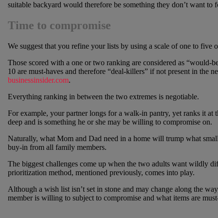
suitable backyard would therefore be something they don’t want to 
Time to compromise
We suggest that you refine your lists by using a scale of one to five 
Those scored with a one or two ranking are considered as “would-b
10 are must-haves and therefore “deal-killers” if not present in the
businessinsider.com
.
Everything ranking in between the two extremes is negotiable.
For example, your partner longs for a walk-in pantry, yet ranks it at 
deep and is something he or she may be willing to compromise on.
Naturally, what Mom and Dad need in a home will trump what small ch
buy-in from all family members.
The biggest challenges come up when the two adults want wildly dif
prioritization method, mentioned previously, comes into play.
Although a wish list isn’t set in stone and may change along the way,
member is willing to subject to compromise and what items are must