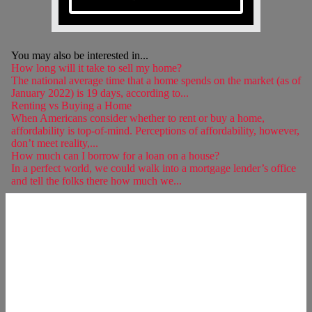
You may also be interested in...
How long will it take to sell my home?
The national average time that a home spends on the market (as of
January 2022) is 19 days, according to...
Renting vs Buying a Home
When Americans consider whether to rent or buy a home,
affordability is top-of-mind. Perceptions of affordability, however,
don’t meet reality,...
How much can I borrow for a loan on a house?
In a perfect world, we could walk into a mortgage lender’s office
and tell the folks there how much we...