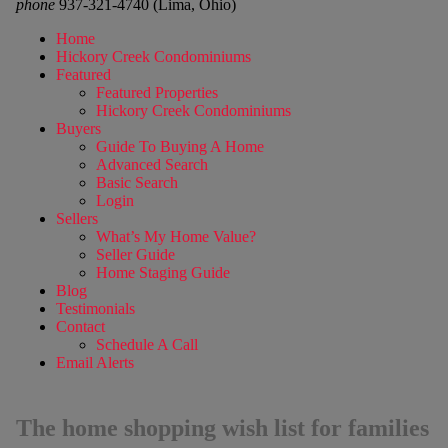
phone
937-321-4740 (Lima, Ohio)
Home
Hickory Creek Condominiums
Featured
Featured Properties
Hickory Creek Condominiums
Buyers
Guide To Buying A Home
Advanced Search
Basic Search
Login
Sellers
What’s My Home Value?
Seller Guide
Home Staging Guide
Blog
Testimonials
Contact
Schedule A Call
Email Alerts
The home shopping wish list for families