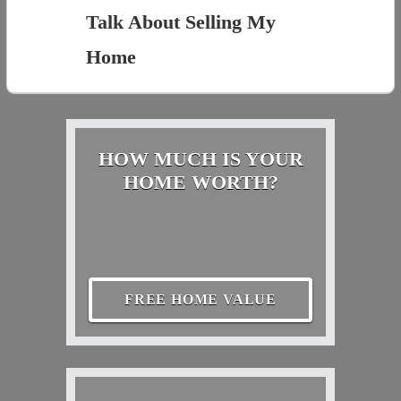
Talk About Selling My
Home
HOW MUCH IS YOUR
HOME WORTH?
FREE HOME VALUE