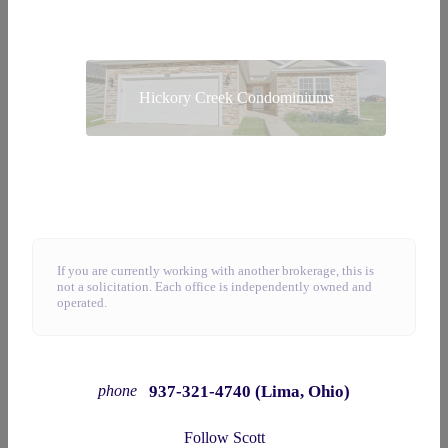
Hickory Creek Condominiums
If you are currently working with another brokerage, this is
not a solicitation. Each office is independently owned and
operated.
937-321-4740 (Lima, Ohio)
phone
Follow Scott