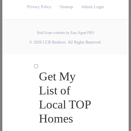
Privacy Policy
Sitemap
Admin Login
Real Estate websites by Easy Agent PRO
© 2026 CCR Realtors. All Rights Reserved.
Get My
List of
Local TOP
Homes