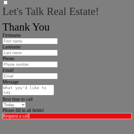
Let's Talk Real Estate!
I can help answer any tough questions you may have.
Thank You
Firstname
Lastname
Phone
Email
Message
Best time to call
Please fill in all fields!
Request a call