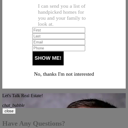
I can send you a list of
handpicked homes for
you and your family to
look at.
No, thanks I'm not interested
Let's Talk Real Estate!
chat_bubble
close
Have Any Questions?