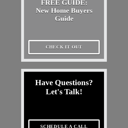
FREE GUIDE:
New Home Buyers
Guide
CHECK IT OUT
Have Questions?
Let's Talk!
SCHEDULE A CALL