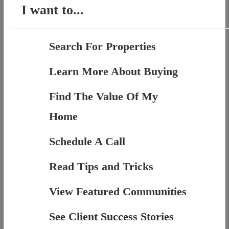
I want to...
Search For Properties
Learn More About Buying
Find The Value Of My
Home
Schedule A Call
Read Tips and Tricks
View Featured Communities
See Client Success Stories