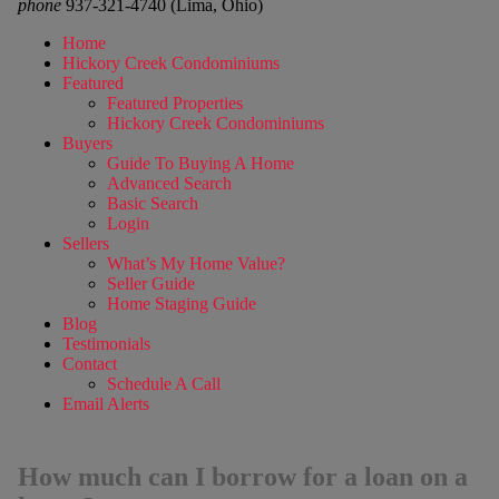
phone
937-321-4740 (Lima, Ohio)
Home
Hickory Creek Condominiums
Featured
Featured Properties
Hickory Creek Condominiums
Buyers
Guide To Buying A Home
Advanced Search
Basic Search
Login
Sellers
What’s My Home Value?
Seller Guide
Home Staging Guide
Blog
Testimonials
Contact
Schedule A Call
Email Alerts
How much can I borrow for a loan on a