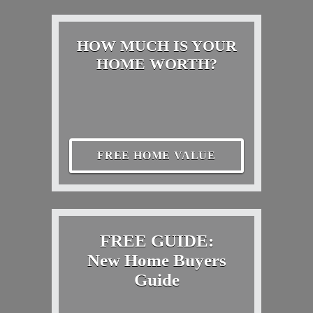
HOW MUCH IS YOUR
HOME WORTH?
FREE HOME VALUE
FREE GUIDE:
New Home Buyers
Guide