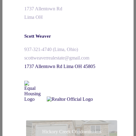
1737 Allentown Rd
Lima OH
Scott Weaver
937-321-4740 (Lima, Ohio)
scottweaverrealestate@gmail.com
1737 Allentown Rd Lima OH 45805
Hickory Creek Condominiums