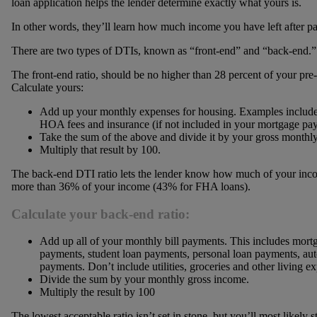
loan application helps the lender determine exactly what yours is.
In other words, they’ll learn how much income you have left after p
There are two types of DTIs, known as “front-end” and “back-end.”
The front-end ratio, should be no higher than 28 percent of your p
Calculate yours:
Add up your monthly expenses for housing. Examples include
HOA fees and insurance (if not included in your mortgage pa
Take the sum of the above and divide it by your gross monthl
Multiply that result by 100.
The back-end DTI ratio lets the lender know how much of your incom
more than 36% of your income (43% for FHA loans).
Calculate your back-end ratio:
Add up all of your monthly bill payments. This includes mort
payments, student loan payments, personal loan payments, aut
payments. Don’t include utilities, groceries and other living e
Divide the sum by your monthly gross income.
Multiply the result by 100
The lowest acceptable ratio isn’t set in stone, but you’ll most likely s