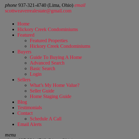
phone
937-321-4740 (Lima, Ohio)
email
scottweaverrealestate@gmail.com
Home
Hickory Creek Condominiums
Featured
Featured Properties
Hickory Creek Condominiums
Buyers
Guide To Buying A Home
Advanced Search
Basic Search
Login
Sellers
What’s My Home Value?
Seller Guide
Home Staging Guide
Blog
Testimonials
Contact
Schedule A Call
Email Alerts
menu