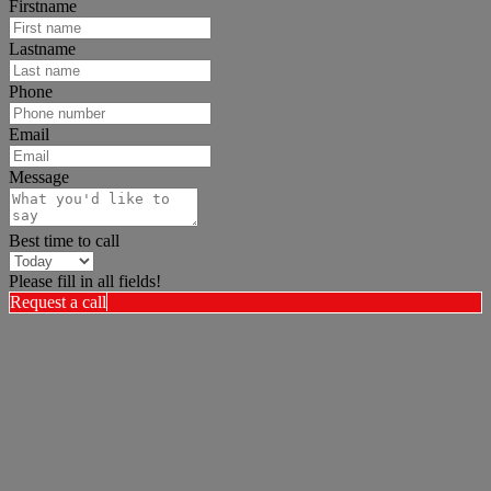
Firstname
Lastname
Phone
Email
Message
Best time to call
Please fill in all fields!
Request a call