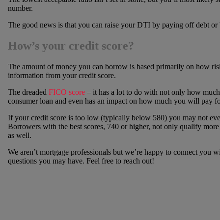
number.
The good news is that you can raise your DTI by paying off debt or 
How’s your credit score?
The amount of money you can borrow is based primarily on how risky 
information from your credit score.
The dreaded
FICO score
– it has a lot to do with not only how much
consumer loan and even has an impact on how much you will pay fo
If your credit score is too low (typically below 580) you may not ev
Borrowers with the best scores, 740 or higher, not only qualify more e
as well.
We aren’t mortgage professionals but we’re happy to connect you wit
questions you may have. Feel free to reach out!