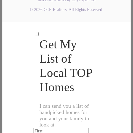
© 2026 CCR Realtors. All Rights Reserved.
Get My
List of
Local TOP
Homes
I can send you a list of
handpicked homes for
you and your family to
look at.