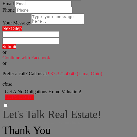
Email
Phone
Your Message
Next Step
Submit
or
Continue with Facebook
or
Prefer a call? Call us at
937-321-4740 (Lima, Ohio)
close
Get A No Obligations Home Valuation!
LET'S DO IT!
Let's Talk Real Estate!
I can help answer any tough questions you may have.
Thank You