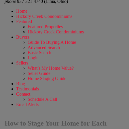
phone
937-321-4740 (Lima, Ohio)
Home
Hickory Creek Condominiums
Featured
Featured Properties
Hickory Creek Condominiums
Buyers
Guide To Buying A Home
Advanced Search
Basic Search
Login
Sellers
What’s My Home Value?
Seller Guide
Home Staging Guide
Blog
Testimonials
Contact
Schedule A Call
Email Alerts
How to Stage Your Home for Each