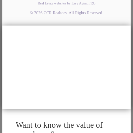
Real Estate websites by Easy Agent PRO
© 2026 CCR Realtors. All Rights Reserved.
Want to know the value of