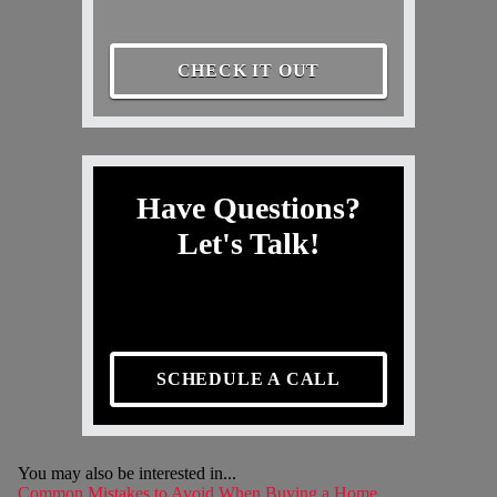
CHECK IT OUT
Have Questions?
Let's Talk!
SCHEDULE A CALL
You may also be interested in...
Common Mistakes to Avoid When Buying a Home