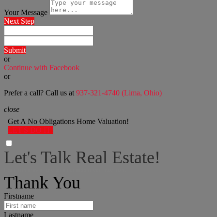
Your Message
Next Step
Submit
or
Continue with Facebook
or
Prefer a call? Call us at
937-321-4740 (Lima, Ohio)
close
Get A No Obligations Home Valuation!
LET'S DO IT!
Let's Talk Real Estate!
I can help answer any tough questions you may have.
Thank You
Firstname
Lastname