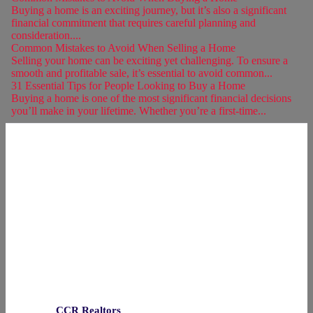
Buying a home is an exciting journey, but it’s also a significant
financial commitment that requires careful planning and
consideration....
Common Mistakes to Avoid When Selling a Home
Selling your home can be exciting yet challenging. To ensure a
smooth and profitable sale, it’s essential to avoid common...
31 Essential Tips for People Looking to Buy a Home
Buying a home is one of the most significant financial decisions
you’ll make in your lifetime. Whether you’re a first-time...
CCR Realtors