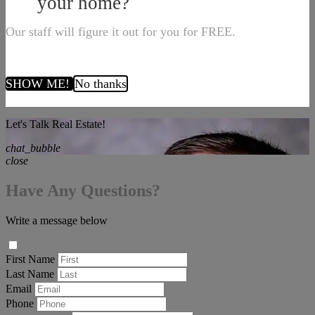
your home?
Our staff will figure it out for you for FREE.
SHOW ME!
No thanks
Let's Talk Real Estate!
chat_bubble
close
Have Any Questions?
Write a message below
First Name
Last Name
Email
Phone