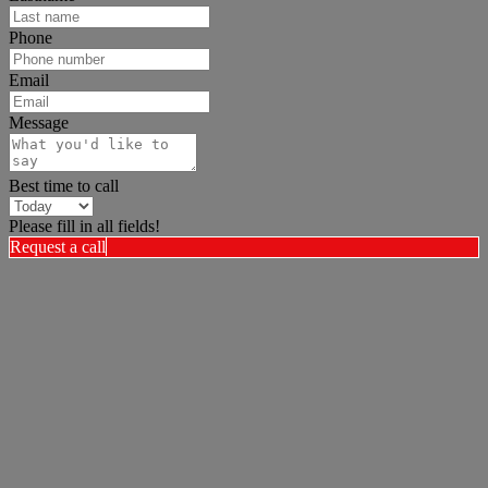
Phone
Email
Message
Best time to call
Please fill in all fields!
Request a call