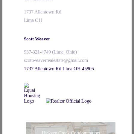
1737 Allentown Rd
Lima OH
Scott Weaver
937-321-4740 (Lima, Ohio)
scottweaverrealestate@gmail.com
1737 Allentown Rd Lima OH 45805
Hickory Creek Condominiums