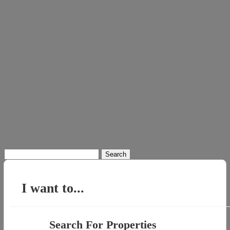
Search
for:
I want to...
Search For Properties