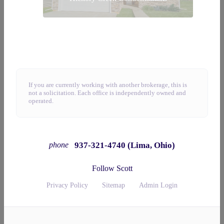
If you are currently working with another brokerage, this is
not a solicitation. Each office is independently owned and
operated.
937-321-4740 (Lima, Ohio)
phone
Follow Scott
Privacy Policy
Sitemap
Admin Login