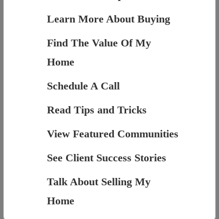
Learn More About Buying
Find The Value Of My
Home
Schedule A Call
Read Tips and Tricks
View Featured Communities
See Client Success Stories
Talk About Selling My
Home