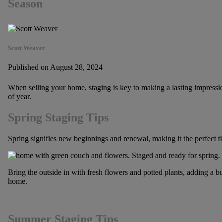
Season
Scott Weaver
Published on August 28, 2024
When selling your home, staging is key to making a lasting impressi
of year.
Spring Staging Tips
Spring signifies new beginnings and renewal, making it the perfect t
Bring the outside in with fresh flowers and potted plants, adding a bur
home.
Summer Staging Tips