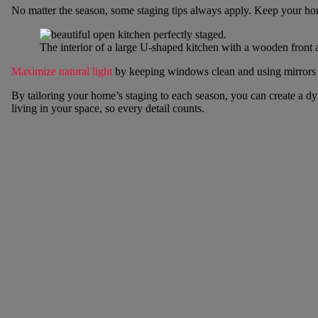
No matter the season, some staging tips always apply. Keep your hom
The interior of a large U-shaped kitchen with a wooden front a
Maximize natural light
by keeping windows clean and using mirrors to
By tailoring your home’s staging to each season, you can create a d
living in your space, so every detail counts.