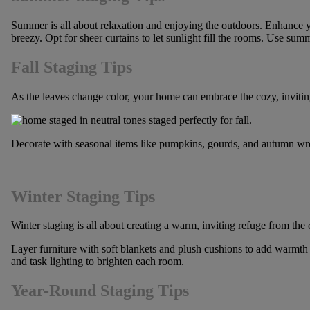
Summer is all about relaxation and enjoying the outdoors. Enhance you
breezy. Opt for sheer curtains to let sunlight fill the rooms. Use su
Fall Staging Tips
As the leaves change color, your home can embrace the cozy, invitin
Decorate with seasonal items like pumpkins, gourds, and autumn wrea
Winter Staging Tips
Winter staging is all about creating a warm, inviting refuge from th
Layer furniture with soft blankets and plush cushions to add warmth 
and task lighting to brighten each room.
Year-Round Staging Tips