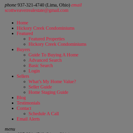
phone
937-321-4740 (Lima, Ohio)
email
scottweaverrealestate@gmail.com
Home
Hickory Creek Condominiums
Featured
Featured Properties
Hickory Creek Condominiums
Buyers
Guide To Buying A Home
Advanced Search
Basic Search
Login
Sellers
What’s My Home Value?
Seller Guide
Home Staging Guide
Blog
Testimonials
Contact
Schedule A Call
Email Alerts
menu