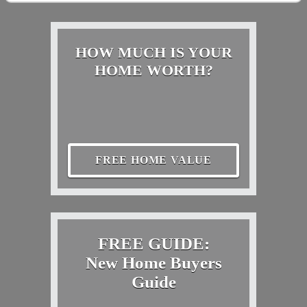
HOW MUCH IS YOUR
HOME WORTH?
FREE HOME VALUE
FREE GUIDE:
New Home Buyers
Guide