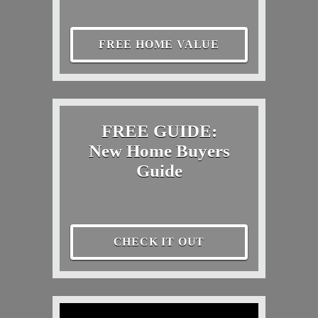
FREE HOME VALUE
FREE GUIDE:
New Home Buyers
Guide
CHECK IT OUT