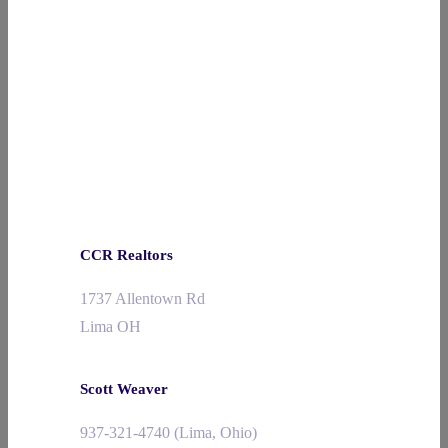
CCR Realtors
1737 Allentown Rd
Lima OH
Scott Weaver
937-321-4740 (Lima, Ohio)