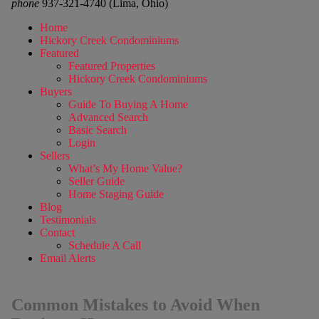
phone
937-321-4740 (Lima, Ohio)
Home
Hickory Creek Condominiums
Featured
Featured Properties
Hickory Creek Condominiums
Buyers
Guide To Buying A Home
Advanced Search
Basic Search
Login
Sellers
What’s My Home Value?
Seller Guide
Home Staging Guide
Blog
Testimonials
Contact
Schedule A Call
Email Alerts
Common Mistakes to Avoid When