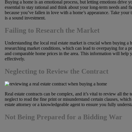
Buying a home is an emotional process, but letting emotions drive you
essential to stay rational and think about your long-term needs and fi
because you’ve fallen in love with a home’s appearance. Take your tim
is a sound investment.
Failing to Research the Market
Understanding the local real estate market is crucial when buying 
researching market conditions, which can lead to overpaying for a pro
and comparable home prices in the area. This information will help 
effectively.
Neglecting to Review the Contract
Real estate contracts can be complex, and it’s vital to review all the
neglect to read the fine print or misunderstand certain clauses, which
estate attorney or a knowledgeable agent to ensure you fully understa
Not Being Prepared for a Bidding War