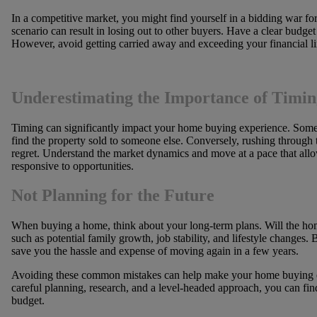
In a competitive market, you might find yourself in a bidding war fo
scenario can result in losing out to other buyers. Have a clear budget
However, avoid getting carried away and exceeding your financial li
Underestimating the Importance of Timin
Timing can significantly impact your home buying experience. Some 
find the property sold to someone else. Conversely, rushing through 
regret. Understand the market dynamics and move at a pace that allo
responsive to opportunities.
Not Planning for the Future
When buying a home, think about your long-term plans. Will the hom
such as potential family growth, job stability, and lifestyle changes.
save you the hassle and expense of moving again in a few years.
Avoiding these common mistakes can help make your home buying e
careful planning, research, and a level-headed approach, you can fi
budget.