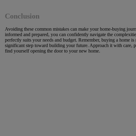
Conclusion
Avoiding these common mistakes can make your home-buying journ
informed and prepared, you can confidently navigate the complexities
perfectly suits your needs and budget. Remember, buying a home is no
significant step toward building your future. Approach it with care, 
find yourself opening the door to your new home.