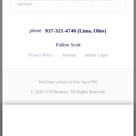
operated.
937-321-4740 (Lima, Ohio)
phone
Follow Scott
Privacy Policy
Sitemap
Admin Login
Real Estate websites by Easy Agent PRO
© 2026 CCR Realtors. All Rights Reserved.