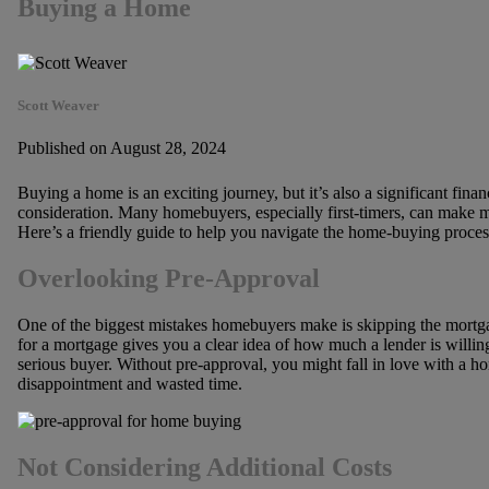
Buying a Home
Scott Weaver
Published on August 28, 2024
Buying a home is an exciting journey, but it’s also a significant fin
consideration. Many homebuyers, especially first-timers, can make mi
Here’s a friendly guide to help you navigate the home-buying proces
Overlooking Pre-Approval
One of the biggest mistakes homebuyers make is skipping the mort
for a mortgage gives you a clear idea of how much a lender is willing
serious buyer. Without pre-approval, you might fall in love with a ho
disappointment and wasted time.
Not Considering Additional Costs