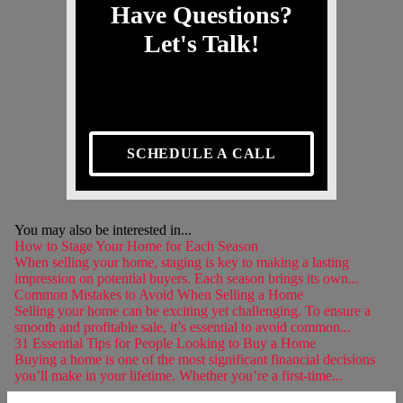
Have Questions?
Let's Talk!
SCHEDULE A CALL
You may also be interested in...
How to Stage Your Home for Each Season
When selling your home, staging is key to making a lasting
impression on potential buyers. Each season brings its own...
Common Mistakes to Avoid When Selling a Home
Selling your home can be exciting yet challenging. To ensure a
smooth and profitable sale, it’s essential to avoid common...
31 Essential Tips for People Looking to Buy a Home
Buying a home is one of the most significant financial decisions
you’ll make in your lifetime. Whether you’re a first-time...