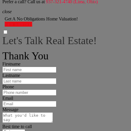
Prefer a call? Call us at
937-321-4740 (Lima, Ohio)
close
Get A No Obligations Home Valuation!
LET'S DO IT!
Let's Talk Real Estate!
I can help answer any tough questions you may have.
Thank You
Firstname
Lastname
Phone
Email
Message
Best time to call