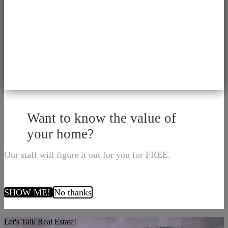
Want to know the value of
your home?
Our staff will figure it out for you for FREE.
SHOW ME!
No thanks
Let's Talk Real Estate!