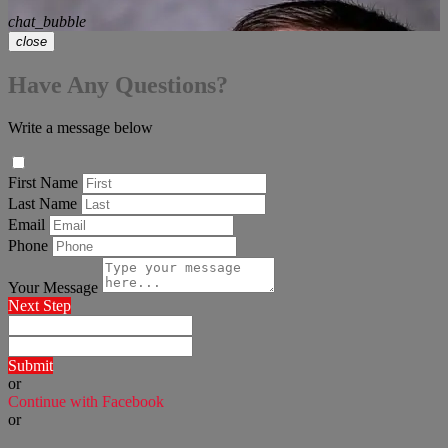
chat_bubble
close
Have Any Questions?
Write a message below
First Name
Last Name
Email
Phone
Your Message
Next Step
Submit
or
Continue with Facebook
or