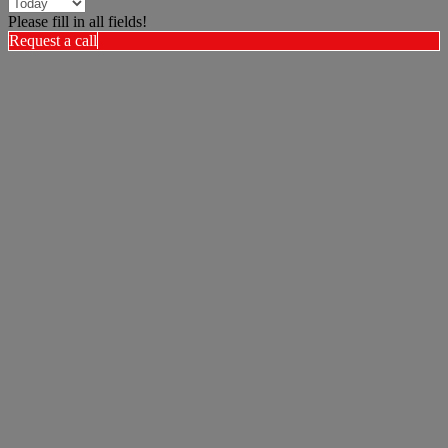
Please fill in all fields!
Request a call