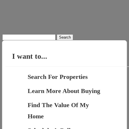
Search
for:
I want to...
Search For Properties
Learn More About Buying
Find The Value Of My
Home