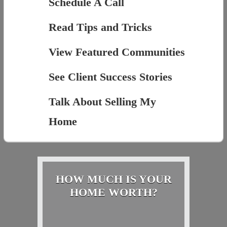
Schedule A Call
Read Tips and Tricks
View Featured Communities
See Client Success Stories
Talk About Selling My
Home
HOW MUCH IS YOUR
HOME WORTH?