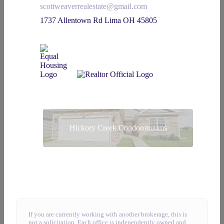
scottweaverrealestate@gmail.com
1737 Allentown Rd Lima OH 45805
Hickory Creek Condominiums
If you are currently working with another brokerage, this is
not a solicitation. Each office is independently owned and