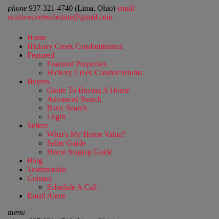
phone
937-321-4740 (Lima, Ohio)
email
scottweaverrealestate@gmail.com
Home
Hickory Creek Condominiums
Featured
Featured Properties
Hickory Creek Condominiums
Buyers
Guide To Buying A Home
Advanced Search
Basic Search
Login
Sellers
What’s My Home Value?
Seller Guide
Home Staging Guide
Blog
Testimonials
Contact
Schedule A Call
Email Alerts
menu