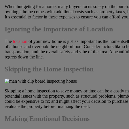
When budgeting for a home, many buyers focus solely on the purch
owning a home comes with additional costs such as property taxes, h
It’s essential to factor in these expenses to ensure you can afford y
Ignoring the Importance of Location
The
location
of your new home is just as important as the home itsel
of a house and overlook the neighborhood. Consider factors like scho
transportation, and the overall safety and vibe of the area. A beautifu
regrets down the line.
Skipping the Home Inspection
Skipping a home inspection to save money or time can be a costly m
potential issues with the property, such as structural problems, plumb
could be expensive to fix and might affect your decision to purchase
evaluate the property before finalizing the deal.
Making Emotional Decisions