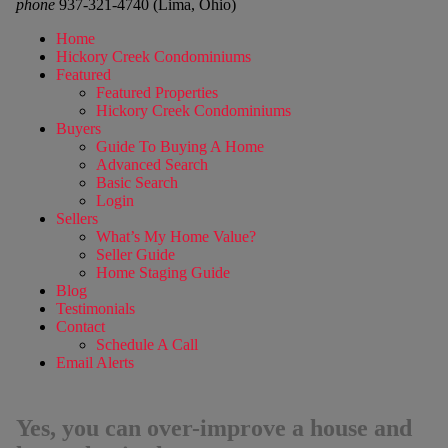
phone
937-321-4740 (Lima, Ohio)
Home
Hickory Creek Condominiums
Featured
Featured Properties
Hickory Creek Condominiums
Buyers
Guide To Buying A Home
Advanced Search
Basic Search
Login
Sellers
What’s My Home Value?
Seller Guide
Home Staging Guide
Blog
Testimonials
Contact
Schedule A Call
Email Alerts
Yes, you can over-improve a house and