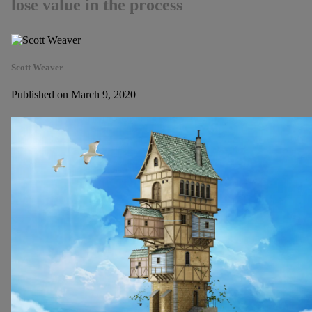
lose value in the process
Scott Weaver
Published on March 9, 2020