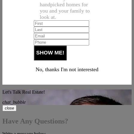
handpicked homes for
you and your family to
look at.
No, thanks I'm not interested
Let's Talk Real Estate!
chat_bubble
close
Have Any Questions?
Write a message below