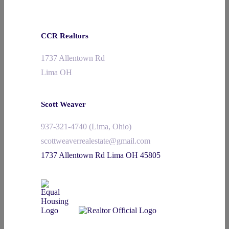
CCR Realtors
1737 Allentown Rd
Lima OH
Scott Weaver
937-321-4740 (Lima, Ohio)
scottweaverrealestate@gmail.com
1737 Allentown Rd Lima OH 45805