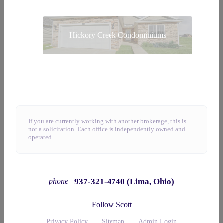
Hickory Creek Condominiums
If you are currently working with another brokerage, this is
not a solicitation. Each office is independently owned and
operated.
937-321-4740 (Lima, Ohio)
phone
Follow Scott
Privacy Policy
Sitemap
Admin Login