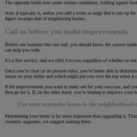
The opposite holds true under certain conditions. Adding square foo
And, it typically is, unless you add a room so large that it eats up t
figure swamps that of neighboring homes.
Call us before you make improvements
Before one hammer hits one nail, you should know the current mark
can help you with.
It’s a free service, and we offer it to you regardless of whether or n
Once you’re clear on its present value, you’re better able to determ
return on your dollar and which might put you over the top when it c
If the improvements you want to make are for your own use, and you 
then go for it. If, on the other hand, you’re hoping to improve your
The most expensive home in the neighborhood o
Maintaining your home is far more important than upgrading it. That 
cosmetic upgrades, we suggest making them.