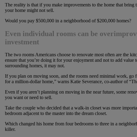
The reality is that if you make improvements to the home that bring
your home might not sell.
Would you pay $500,000 in a neighborhood of $200,000 homes?
Even individual rooms can be overimprove
investment
The two rooms Americans choose to renovate most often are the kitc
ensure that you’re doing it for your enjoyment and not to add value
surrounding homes, it may not.
If you plan on moving soon, and the rooms need minimal work, go for
for a million-dollar home,” warns Katie Severance, co-author of “T
Even if you aren’t planning on moving in the near future, some reno
you want or need to sell.
Take the couple who decided that a walk-in closet was more importa
bedroom adjacent to the master into the dream closet.
Which changed his home from four bedrooms to three in a neighbor
killer.