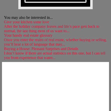
You may also be interested in...
Give your kitchen some love
After the holiday company leaves and life’s pace gets back to
normal, the last thing most of us want to...
Your handy real estate glossary
Once you enter the realm of real estate, whether buying or selling,
you’ll hear a lot of language that may...
Buying a House: Pleasant Surprises and Details
I don’t know if there are actual statistics on this one, but I can tell
you from experience that water...