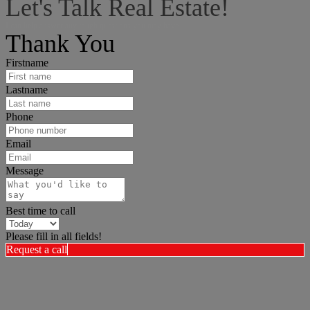
Let's Talk Real Estate!
I can help answer any tough questions you may have.
Thank You
Firstname
Lastname
Phone
Email
Message
Best time to call
Please fill in all fields!
Request a call