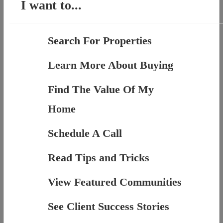
I want to...
Search For Properties
Learn More About Buying
Find The Value Of My
Home
Schedule A Call
Read Tips and Tricks
View Featured Communities
See Client Success Stories