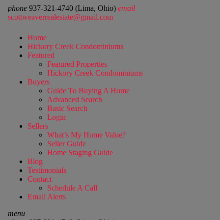
phone
937-321-4740 (Lima, Ohio)
email
scottweaverrealestate@gmail.com
Home
Hickory Creek Condominiums
Featured
Featured Properties
Hickory Creek Condominiums
Buyers
Guide To Buying A Home
Advanced Search
Basic Search
Login
Sellers
What’s My Home Value?
Seller Guide
Home Staging Guide
Blog
Testimonials
Contact
Schedule A Call
Email Alerts
menu