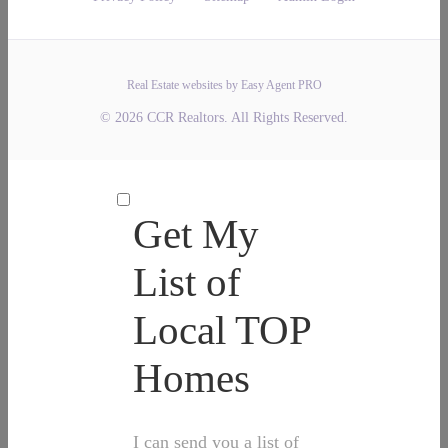
Real Estate websites by Easy Agent PRO
© 2026 CCR Realtors. All Rights Reserved.
Get My
List of
Local TOP
Homes
I can send you a list of