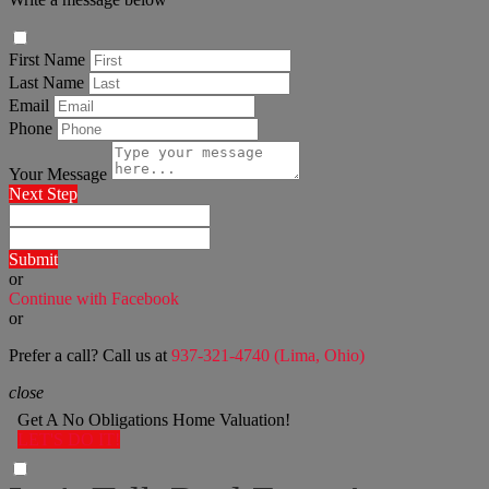
First Name
Last Name
Email
Phone
Your Message
Next Step
Submit
or
Continue with Facebook
or
Prefer a call? Call us at
937-321-4740 (Lima, Ohio)
close
Get A No Obligations Home Valuation!
LET'S DO IT!