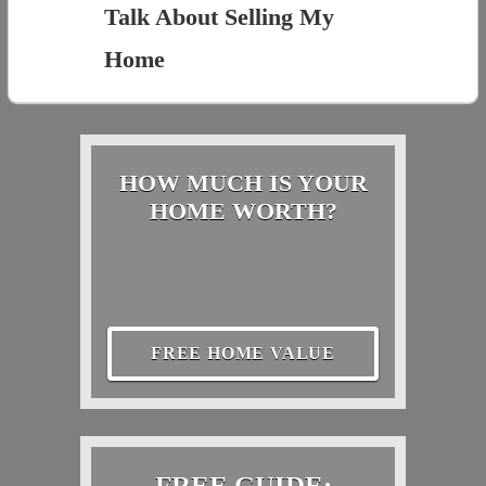
Talk About Selling My
Home
HOW MUCH IS YOUR
HOME WORTH?
FREE HOME VALUE
FREE GUIDE: