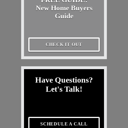
New Home Buyers
Guide
CHECK IT OUT
Have Questions?
Let's Talk!
SCHEDULE A CALL