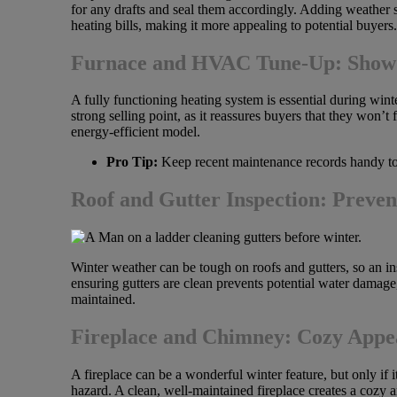
for any drafts and seal them accordingly. Adding weather s
heating bills, making it more appealing to potential buyers.
Furnace and HVAC Tune-Up: Show O
A fully functioning heating system is essential during winte
strong selling point, as it reassures buyers that they won
energy-efficient model.
Pro Tip:
Keep recent maintenance records handy to
Roof and Gutter Inspection: Preve
Winter weather can be tough on roofs and gutters, so an ins
ensuring gutters are clean prevents potential water damag
maintained.
Fireplace and Chimney: Cozy Appea
A fireplace can be a wonderful winter feature, but only if 
hazard. A clean, well-maintained fireplace creates a cozy