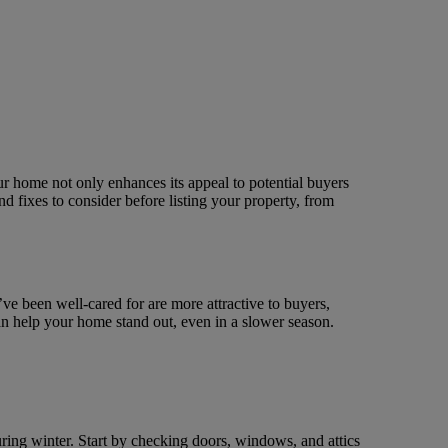
ur home not only enhances its appeal to potential buyers
nd fixes to consider before listing your property, from
ve been well-cared for are more attractive to buyers,
can help your home stand out, even in a slower season.
ing winter. Start by checking doors, windows, and attics