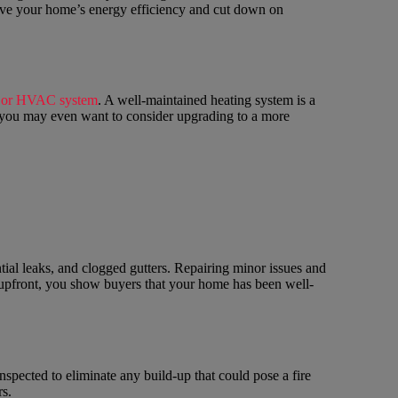
prove your home’s energy efficiency and cut down on
e or HVAC system
. A well-maintained heating system is a
d, you may even want to consider upgrading to a more
ntial leaks, and clogged gutters. Repairing minor issues and
 upfront, you show buyers that your home has been well-
nspected to eliminate any build-up that could pose a fire
s.