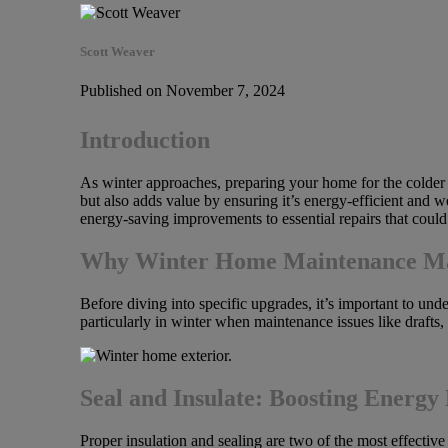
Scott Weaver
Published on November 7, 2024
Introduction
As winter approaches, preparing your home for the colder m
but also adds value by ensuring it’s energy-efficient and w
energy-saving improvements to essential repairs that could 
Why Winter Home Maintenance Matt
Before diving into specific upgrades, it’s important to un
particularly in winter when maintenance issues like drafts
Seal and Insulate: Boosting Energy 
Proper insulation and sealing are two of the most effecti