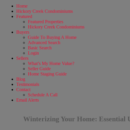
Home
Hickory Creek Condominiums
Featured
Featured Properties
Hickory Creek Condominiums
Buyers
Guide To Buying A Home
Advanced Search
Basic Search
Login
Sellers
What’s My Home Value?
Seller Guide
Home Staging Guide
Blog
Testimonials
Contact
Schedule A Call
Email Alerts
Winterizing Your Home: Essential U