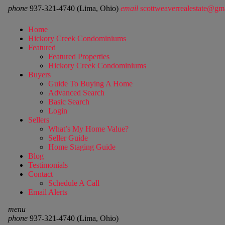
phone
937-321-4740 (Lima, Ohio)
email
scottweaverrealestate@gm
Home
Hickory Creek Condominiums
Featured
Featured Properties
Hickory Creek Condominiums
Buyers
Guide To Buying A Home
Advanced Search
Basic Search
Login
Sellers
What’s My Home Value?
Seller Guide
Home Staging Guide
Blog
Testimonials
Contact
Schedule A Call
Email Alerts
menu
phone
937-321-4740 (Lima, Ohio)