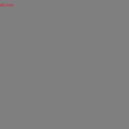
ail.com