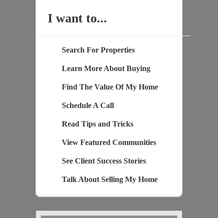
I want to...
Search For Properties
Learn More About Buying
Find The Value Of My Home
Schedule A Call
Read Tips and Tricks
View Featured Communities
See Client Success Stories
Talk About Selling My Home