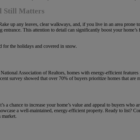
 Still Matters
 Rake up any leaves, clear walkways, and, if you live in an area prone 
ng entrance. This attention to detail can significantly boost your home’s 
National Association of Realtors, homes with energy-efficient features 
cent survey showed that over 70% of buyers prioritize homes that are 
 it’s a chance to increase your home’s value and appeal to buyers who a
owcase a well-maintained, energy-efficient property. Ready to list? Cont
s market.