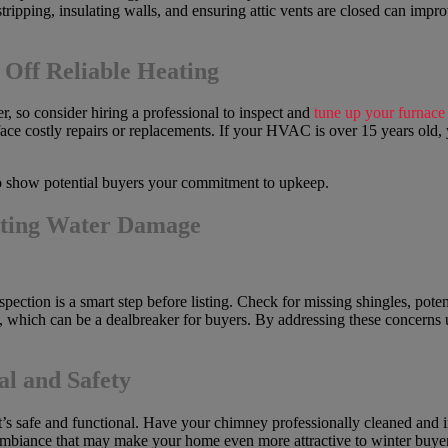
tripping, insulating walls, and ensuring attic vents are closed can im
ff Reliable Heating
r, so consider hiring a professional to inspect and
tune up your furnac
’t face costly repairs or replacements. If your HVAC is over 15 years ol
 show potential buyers your commitment to upkeep.
nting Water Damage
pection is a smart step before listing. Check for missing shingles, pote
e, which can be a dealbreaker for buyers. By addressing these concerns
l and Safety
it’s safe and functional. Have your chimney professionally cleaned and i
 ambiance that may make your home even more attractive to winter buyer