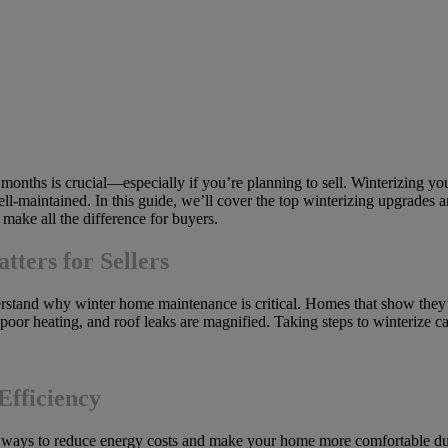
onths is crucial—especially if you’re planning to sell. Winterizing yo
ell-maintained. In this guide, we’ll cover the top winterizing upgrades a
make all the difference for buyers.
ers for Sellers
derstand why winter home maintenance is critical. Homes that show they’
, poor heating, and roof leaks are magnified. Taking steps to winterize 
Efficiency
ve ways to reduce energy costs and make your home more comfortable dur