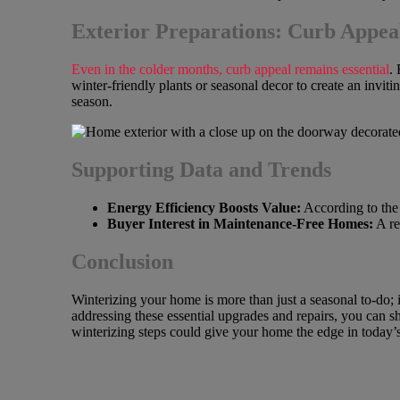
Exterior Preparations: Curb Appeal
Even in the colder months, curb appeal remains essential
.
winter-friendly plants or seasonal decor to create an inviti
season.
Supporting Data and Trends
Energy Efficiency Boosts Value:
According to the 
Buyer Interest in Maintenance-Free Homes:
A re
Conclusion
Winterizing your home is more than just a seasonal to-do;
addressing these essential upgrades and repairs, you can sh
winterizing steps could give your home the edge in today’