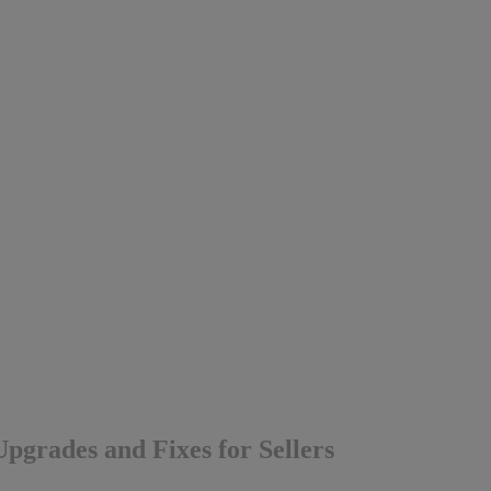
pgrades and Fixes for Sellers