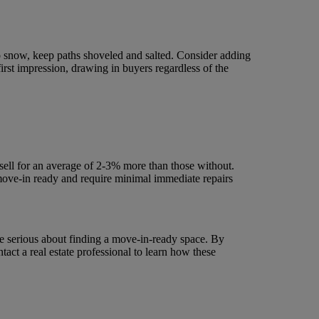
to snow, keep paths shoveled and salted. Consider adding
first impression, drawing in buyers regardless of the
sell for an average of 2-3% more than those without.
move-in ready and require minimal immediate repairs
re serious about finding a move-in-ready space. By
act a real estate professional to learn how these