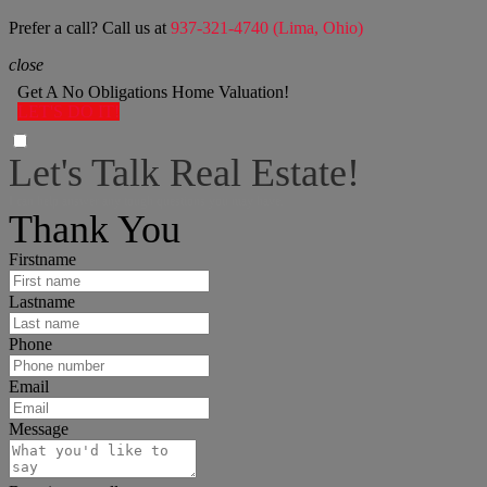
Prefer a call? Call us at
937-321-4740 (Lima, Ohio)
close
Get A No Obligations Home Valuation!
LET'S DO IT!
Let's Talk Real Estate!
I can help answer any tough questions you may have.
Thank You
Firstname
Lastname
Phone
Email
Message