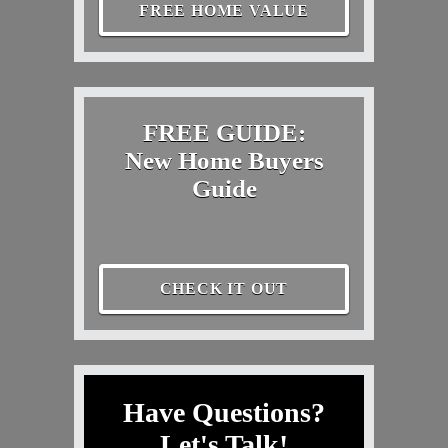
FREE HOME VALUE
FREE GUIDE:
New Home Buyers
Guide
CHECK IT OUT
Have Questions?
Let's Talk!