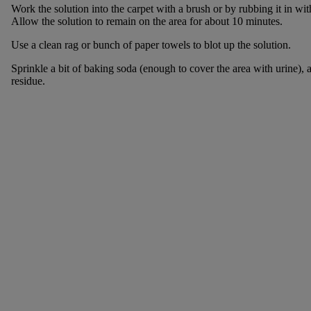
Work the solution into the carpet with a brush or by rubbing it in wi
Allow the solution to remain on the area for about 10 minutes.
Use a clean rag or bunch of paper towels to blot up the solution.
Sprinkle a bit of baking soda (enough to cover the area with urine),
residue.