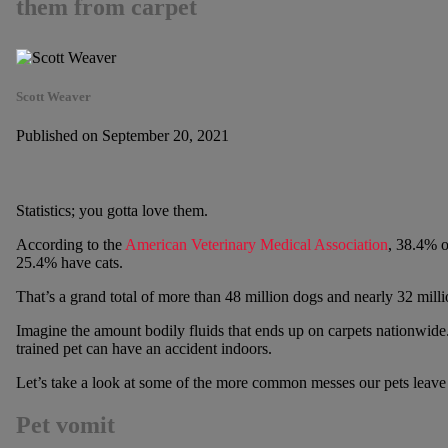
them from carpet
Scott Weaver
Published on September 20, 2021
Statistics; you gotta love them.
According to the
American Veterinary Medical Association
, 38.4% o
25.4% have cats.
That’s a grand total of more than 48 million dogs and nearly 32 milli
Imagine the amount bodily fluids that ends up on carpets nationwide. 
trained pet can have an accident indoors.
Let’s take a look at some of the more common messes our pets leave
Pet vomit