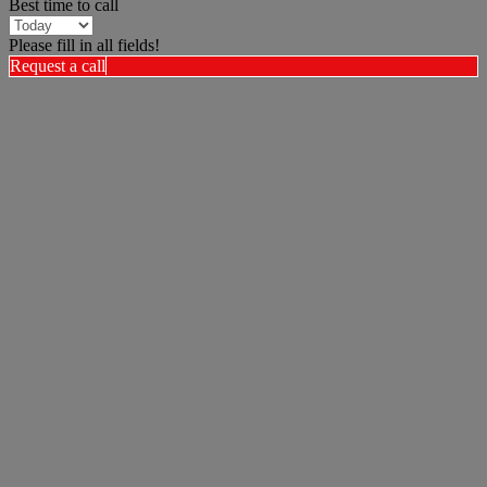
Best time to call
Please fill in all fields!
Request a call