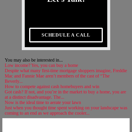
SCHEDULE A CALL
You may also be interested in...
Low income? Yes, you can buy a home
Despite what many first-time mortgage shoppers imagine, Freddie
Mac and Fannie Mae aren’t members of the cast of “The
Beverly...
How to compete against cash homebuyers and win
Got cash? If not, and you’re in the market to buy a home, you are
at a distinct disadvantage. The...
Now is the ideal time to aerate your lawn
Just when you thought time spent working on your landscape was
coming to an end as we approach the cooler...