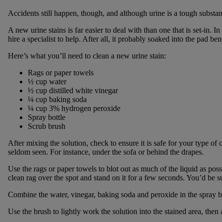
Accidents still happen, though, and although urine is a tough substanc
A new urine stains is far easier to deal with than one that is set-in. 
hire a specialist to help. After all, it probably soaked into the pad ben
Here’s what you’ll need to clean a new urine stain:
Rags or paper towels
½ cup water
½ cup distilled white vinegar
¼ cup baking soda
¼ cup 3% hydrogen peroxide
Spray bottle
Scrub brush
After mixing the solution, check to ensure it is safe for your type of ca
seldom seen. For instance, under the sofa or behind the drapes.
Use the rags or paper towels to blot out as much of the liquid as poss
clean rag over the spot and stand on it for a few seconds. You’d be su
Combine the water, vinegar, baking soda and peroxide in the spray bott
Use the brush to lightly work the solution into the stained area, then 