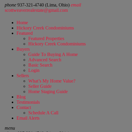
phone
937-321-4740 (Lima, Ohio)
email
scottweaverrealestate@gmail.com
Home
Hickory Creek Condominiums
Featured
Featured Properties
Hickory Creek Condominiums
Buyers
Guide To Buying A Home
Advanced Search
Basic Search
Login
Sellers
What’s My Home Value?
Seller Guide
Home Staging Guide
Blog
Testimonials
Contact
Schedule A Call
Email Alerts
menu