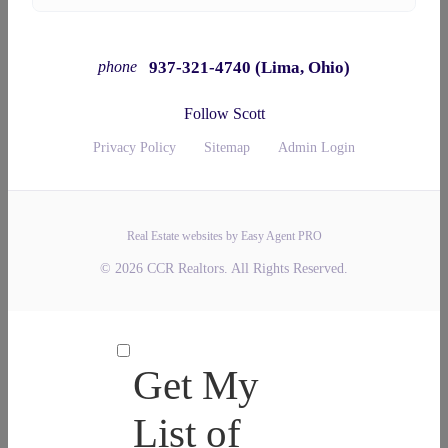
937-321-4740 (Lima, Ohio)
phone
Follow Scott
Privacy Policy
Sitemap
Admin Login
Real Estate websites by Easy Agent PRO
© 2026 CCR Realtors. All Rights Reserved.
Get My
List of