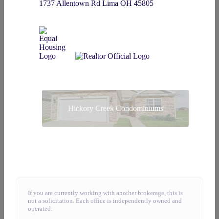
1737 Allentown Rd Lima OH 45805
Hickory Creek Condominiums
If you are currently working with another brokerage, this is
not a solicitation. Each office is independently owned and
operated.