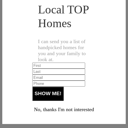
Local TOP
Homes
I can send you a list of
handpicked homes for
you and your family to
look at.
No, thanks I'm not interested