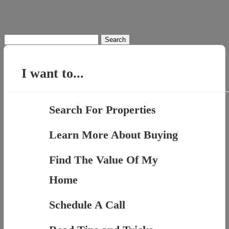
Search
for:
I want to...
Search For Properties
Learn More About Buying
Find The Value Of My
Home
Schedule A Call