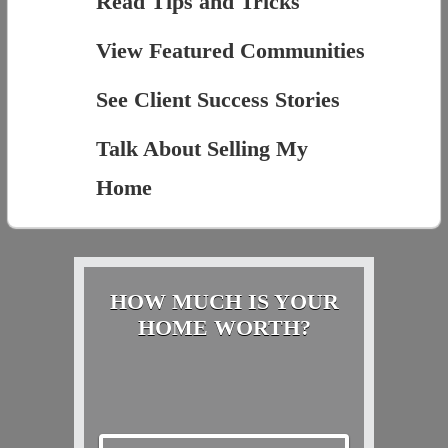
Read Tips and Tricks
View Featured Communities
See Client Success Stories
Talk About Selling My
Home
HOW MUCH IS YOUR
HOME WORTH?