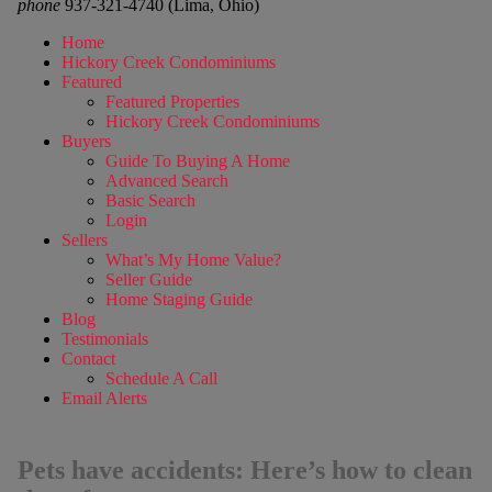
phone
937-321-4740 (Lima, Ohio)
Home
Hickory Creek Condominiums
Featured
Featured Properties
Hickory Creek Condominiums
Buyers
Guide To Buying A Home
Advanced Search
Basic Search
Login
Sellers
What’s My Home Value?
Seller Guide
Home Staging Guide
Blog
Testimonials
Contact
Schedule A Call
Email Alerts
Pets have accidents: Here’s how to clean