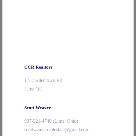
CCR Realtors
1737 Allentown Rd
Lima OH
Scott Weaver
937-321-4740 (Lima, Ohio)
scottweaverrealestate@gmail.com