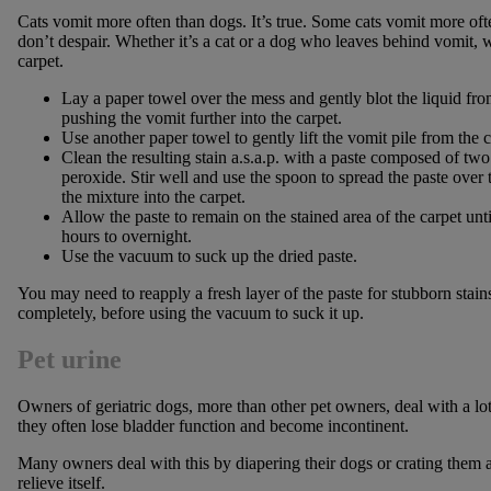
Cats vomit more often than dogs. It’s true. Some cats vomit more often
don’t despair. Whether it’s a cat or a dog who leaves behind vomit, we
carpet.
Lay a paper towel over the mess and gently blot the liquid from
pushing the vomit further into the carpet.
Use another paper towel to gently lift the vomit pile from the c
Clean the resulting stain a.s.a.p. with a paste composed of tw
peroxide. Stir well and use the spoon to spread the paste over t
the mixture into the carpet.
Allow the paste to remain on the stained area of the carpet unt
hours to overnight.
Use the vacuum to suck up the dried paste.
You may need to reapply a fresh layer of the paste for stubborn stain
completely, before using the vacuum to suck it up.
Pet urine
Owners of geriatric dogs, more than other pet owners, deal with a lot
they often lose bladder function and become incontinent.
Many owners deal with this by diapering their dogs or crating them a
relieve itself.