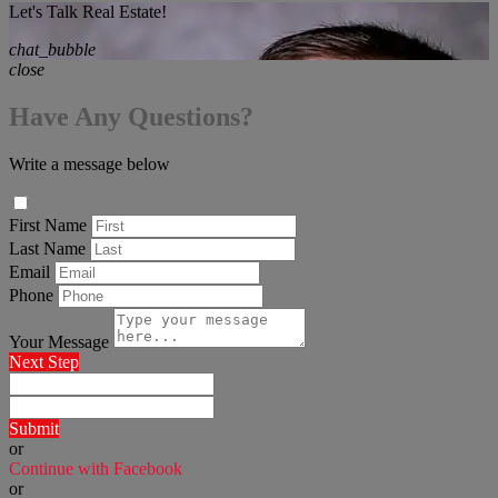
Let's Talk Real Estate!
chat_bubble
close
Have Any Questions?
Write a message below
First Name
Last Name
Email
Phone
Your Message
Next Step
Submit
or
Continue with Facebook
or