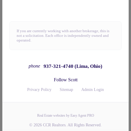
If you are currently working with another brokerage, this is
not a solicitation. Each office is independently owned and
operated.
937-321-4740 (Lima, Ohio)
phone
Follow Scott
Privacy Policy
Sitemap
Admin Login
Real Estate websites by Easy Agent PRO
© 2026 CCR Realtors. All Rights Reserved.