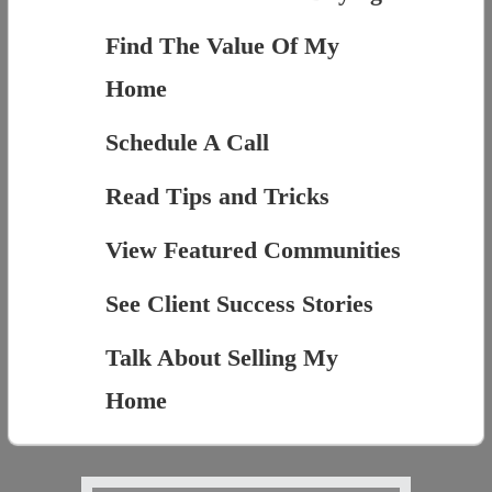
Find The Value Of My
Home
Schedule A Call
Read Tips and Tricks
View Featured Communities
See Client Success Stories
Talk About Selling My
Home