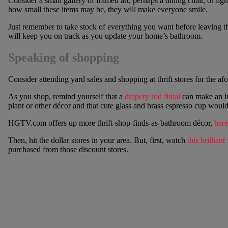
Consider a small gallery of framed art, perhaps a dining chair, or lig
how small these items may be, they will make everyone smile.
Just remember to take stock of everything you want before leaving th
will keep you on track as you update your home’s bathroom.
Speaking of shopping
Consider attending yard sales and shopping at thrift stores for the a
As you shop, remind yourself that a
drapery rod finial
can make an in
plant or other décor and that cute glass and brass espresso cup wou
HGTV.com offers up more thrift-shop-finds-as-bathroom décor,
here
Then, hit the dollar stores in your area. But, first, watch
this brilliant
purchased from those discount stores.