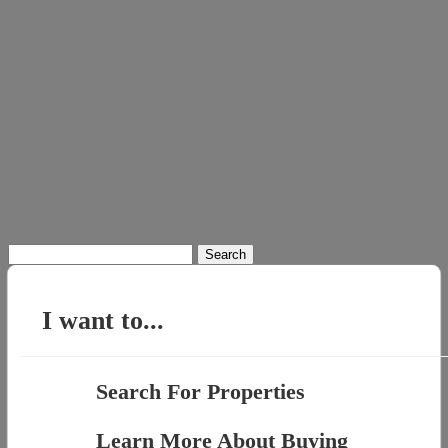
Search
for:
I want to...
Search For Properties
Learn More About Buying