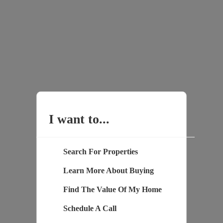
I want to...
Search For Properties
Learn More About Buying
Find The Value Of My Home
Schedule A Call