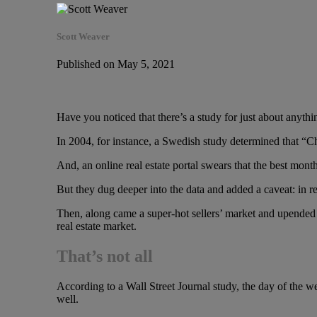
Scott Weaver
Published on May 5, 2021
Have you noticed that there’s a study for just about anythi
In 2004, for instance, a Swedish study determined that “C
And, an online real estate portal swears that the best month
But they dug deeper into the data and added a caveat: in reg
Then, along came a super-hot sellers’ market and upended th
real estate market.
That’s not all
According to a Wall Street Journal study, the day of the w
well.