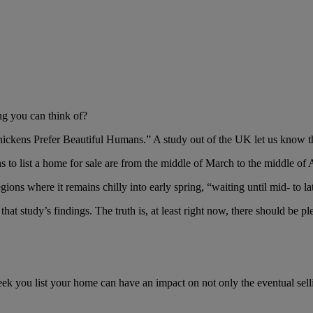
ng you can think of?
hickens Prefer Beautiful Humans.” A study out of the UK let us know th
s to list a home for sale are from the middle of March to the middle of A
ions where it remains chilly into early spring, “waiting until mid- to lat
at study’s findings. The truth is, at least right now, there should be 
eek you list your home can have an impact on not only the eventual sell