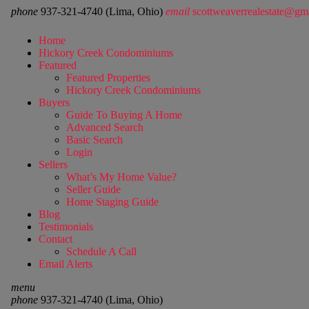
phone
937-321-4740 (Lima, Ohio)
email
scottweaverrealestate@gm
Home
Hickory Creek Condominiums
Featured
Featured Properties
Hickory Creek Condominiums
Buyers
Guide To Buying A Home
Advanced Search
Basic Search
Login
Sellers
What’s My Home Value?
Seller Guide
Home Staging Guide
Blog
Testimonials
Contact
Schedule A Call
Email Alerts
menu
phone
937-321-4740 (Lima, Ohio)