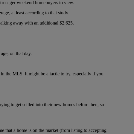
s for eager weekend homebuyers to view.
rage, at least according to that study.
walking away with an additional $2,625.
rage, on that day.
in the MLS. It might be a tactic to try, especially if you
trying to get settled into their new homes before then, so
that a home is on the market (from listing to accepting