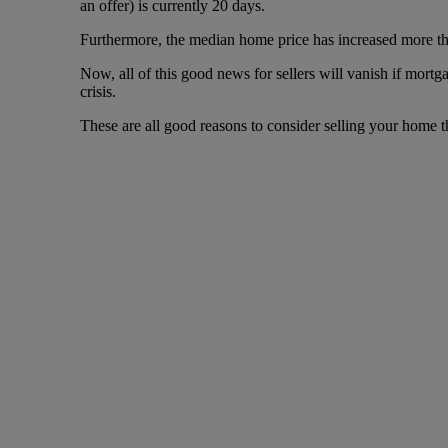
an offer) is currently 20 days.
Furthermore, the median home price has increased more th
Now, all of this good news for sellers will vanish if mortg
crisis.
These are all good reasons to consider selling your home t