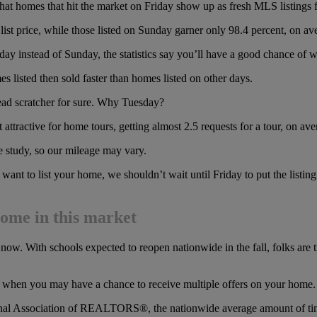
that homes that hit the market on Friday show up as fresh MLS listing
 list price, while those listed on Sunday garner only 98.4 percent, on ave
day instead of Sunday, the statistics say you’ll have a good chance of 
s listed then sold faster than homes listed on other days.
ead scratcher for sure. Why Tuesday?
attractive for home tours, getting almost 2.5 requests for a tour, on ave
de study, so our mileage may vary.
want to list your home, we shouldn’t wait until Friday to put the listing 
home in this market
t now. With schools expected to reopen nationwide in the fall, folks are 
re when you may have a chance to receive multiple offers on your home.
onal Association of REALTORS®, the nationwide average amount of time 