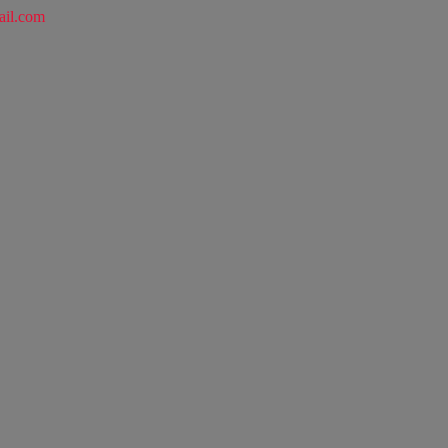
ail.com