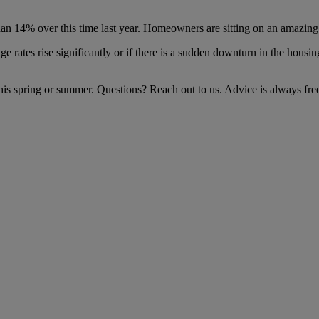
an 14% over this time last year. Homeowners are sitting on an amazing
age rates rise significantly or if there is a sudden downturn in the hous
his spring or summer. Questions? Reach out to us. Advice is always fre