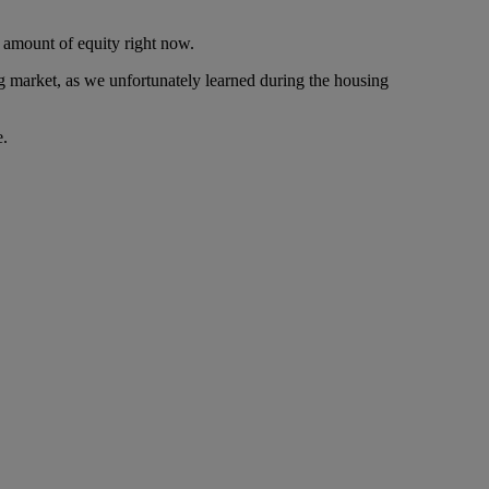
 amount of equity right now.
ing market, as we unfortunately learned during the housing
e.