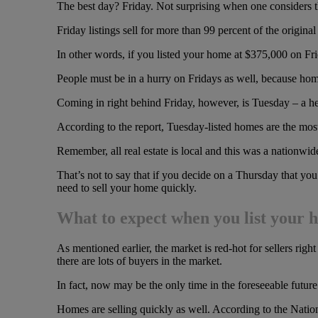
The best day? Friday. Not surprising when one considers 
Friday listings sell for more than 99 percent of the original
In other words, if you listed your home at $375,000 on Fri
People must be in a hurry on Fridays as well, because home
Coming in right behind Friday, however, is Tuesday – a h
According to the report, Tuesday-listed homes are the most 
Remember, all real estate is local and this was a nationwi
That’s not to say that if you decide on a Thursday that you 
need to sell your home quickly.
What to expect when you list your 
As mentioned earlier, the market is red-hot for sellers righ
there are lots of buyers in the market.
In fact, now may be the only time in the foreseeable futu
Homes are selling quickly as well. According to the Nati