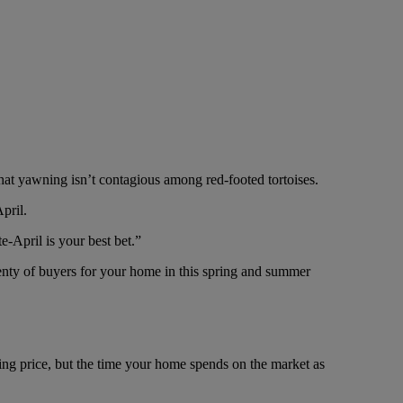
at yawning isn’t contagious among red-footed tortoises.
pril.
e-April is your best bet.”
plenty of buyers for your home in this spring and summer
ing price, but the time your home spends on the market as