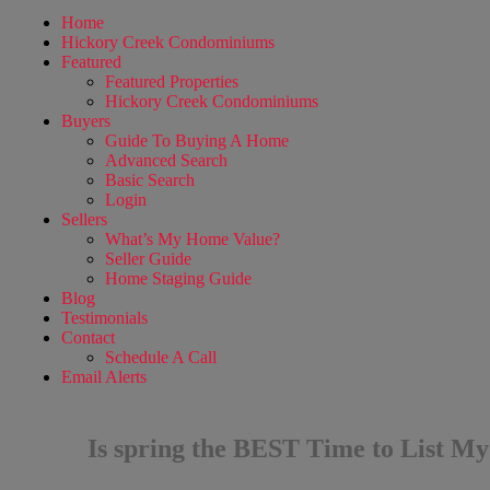
Home
Hickory Creek Condominiums
Featured
Featured Properties
Hickory Creek Condominiums
Buyers
Guide To Buying A Home
Advanced Search
Basic Search
Login
Sellers
What’s My Home Value?
Seller Guide
Home Staging Guide
Blog
Testimonials
Contact
Schedule A Call
Email Alerts
Is spring the BEST Time to List M