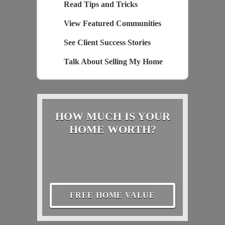
Read Tips and Tricks
View Featured Communities
See Client Success Stories
Talk About Selling My Home
HOW MUCH IS YOUR
HOME WORTH?
FREE HOME VALUE