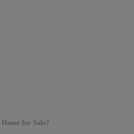
y Home for Sale?